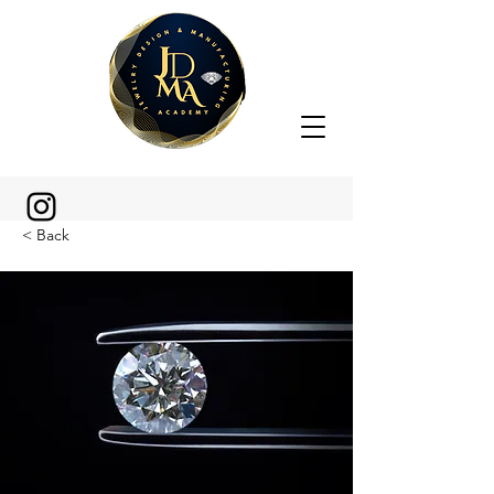
< Back