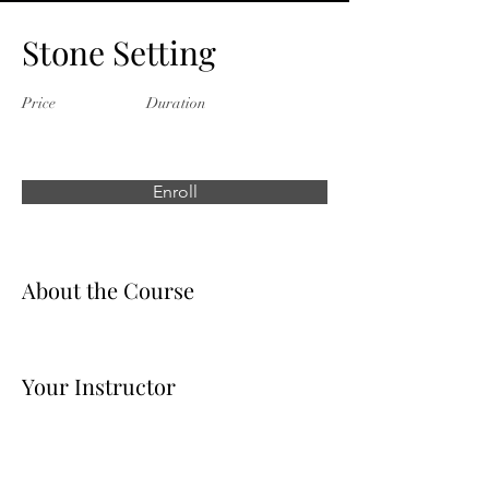
Stone Setting
Price
Duration
Enroll
About the Course
Your Instructor