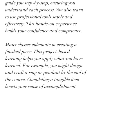
guide you step-by-step, ensuring you 
understand each process. You also learn 
to use professional tools safely and 
effectively. This hands-on experience 
builds your confidence and competence.
Many classes culminate in creating a 
finished piece. This project-based 
learning helps you apply what you have 
learned. For example, you might design 
and craft a ring or pendant by the end of 
the course. Completing a tangible item 
boosts your sense of accomplishment.