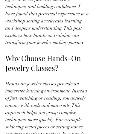
techniques and building confidence. I 
have found that practical experience in a 
workshop setting accelerates learning 
and deepens understanding. This post 
explores how hands-on training can 
transform your jewelry making journey.
Why Choose Hands-On 
Jewelry Classes?
Hands-on jewelry classes provide an 
immersive learning environment. Instead 
of just watching or reading, you actively 
engage with tools and materials. This 
approach helps you grasp complex 
techniques more quickly. For example, 
soldering metal pieces or setting stones 