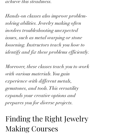
achieve this steadiness.
Hands-on classes also improve problem-
solving abilities. Jewelry making often 
involves troubleshooting unexpected 
issues, such as metal warping or stone 
loosening. Instructors teach you how to 
identify and fix these problems efficiently.
Moreover, these classes teach you to work 
with various materials. You gain 
experience with different metals, 
gemstones, and tools. This versatility 
expands your creative options and 
prepares you for diverse projects.
Finding the Right Jewelry 
Making Courses