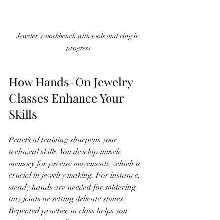
Jeweler’s workbench with tools and ring in 
progress
How Hands-On Jewelry 
Classes Enhance Your 
Skills
Practical training sharpens your 
technical skills. You develop muscle 
memory for precise movements, which is 
crucial in jewelry making. For instance, 
steady hands are needed for soldering 
tiny joints or setting delicate stones. 
Repeated practice in class helps you 