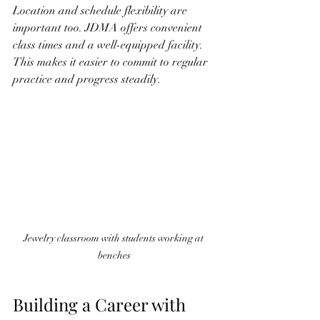
Location and schedule flexibility are 
important too. JDMA offers convenient 
class times and a well-equipped facility. 
This makes it easier to commit to regular 
practice and progress steadily.
Jewelry classroom with students working at 
benches
Building a Career with 