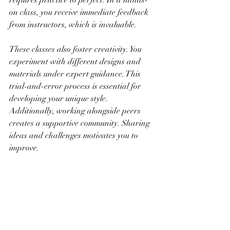
requires practice to perfect. In a hands-
on class, you receive immediate feedback 
from instructors, which is invaluable.
These classes also foster creativity. You 
experiment with different designs and 
materials under expert guidance. This 
trial-and-error process is essential for 
developing your unique style. 
Additionally, working alongside peers 
creates a supportive community. Sharing 
ideas and challenges motivates you to 
improve.