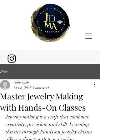
Post
eddie7256
Oct 8, 2025
3 min read
Master Jewelry Making
with Hands-On Classes
Jewelry making is a craft that combines 
creativity, precision, and skill. Learning 
this art through hands-on jewelry classes 
offers a direct path to mastering 