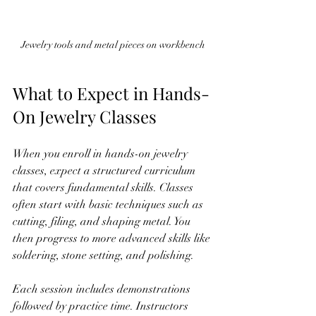
Jewelry tools and metal pieces on workbench
What to Expect in Hands-
On Jewelry Classes
When you enroll in hands-on jewelry 
classes, expect a structured curriculum 
that covers fundamental skills. Classes 
often start with basic techniques such as 
cutting, filing, and shaping metal. You 
then progress to more advanced skills like 
soldering, stone setting, and polishing.
Each session includes demonstrations 
followed by practice time. Instructors 