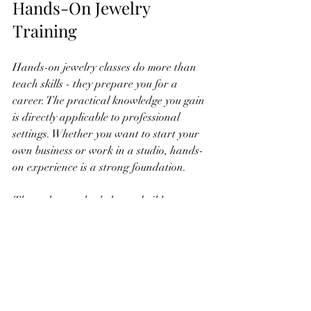
Hands-On Jewelry 
Training
Hands-on jewelry classes do more than 
teach skills - they prepare you for a 
career. The practical knowledge you gain 
is directly applicable to professional 
settings. Whether you want to start your 
own business or work in a studio, hands-
on experience is a strong foundation.
These classes also help you build a 
portfolio of work. Having physical pieces 
to show potential clients or employers 
demonstrates your capabilities. 
Additionally, networking opportunities in 
class can connect you with industry 
professionals.