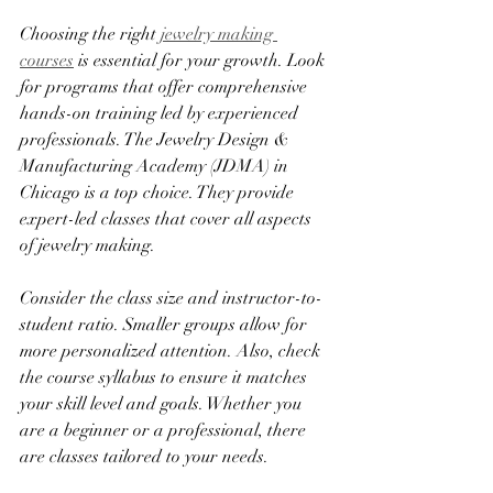
Choosing the right 
jewelry making 
courses
 is essential for your growth. Look 
for programs that offer comprehensive 
hands-on training led by experienced 
professionals. The Jewelry Design & 
Manufacturing Academy (JDMA) in 
Chicago is a top choice. They provide 
expert-led classes that cover all aspects 
of jewelry making.
Consider the class size and instructor-to-
student ratio. Smaller groups allow for 
more personalized attention. Also, check 
the course syllabus to ensure it matches 
your skill level and goals. Whether you 
are a beginner or a professional, there 
are classes tailored to your needs.