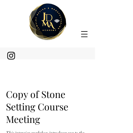
Copy of Stone
Setting Course
Meeting
This intensive workshop introduces you to the