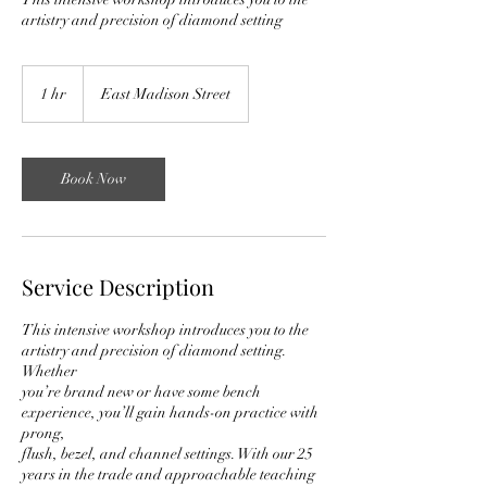
artistry and precision of diamond setting
1 hr
1
East Madison Street
h
Book Now
Service Description
This intensive workshop introduces you to the
artistry and precision of diamond setting.
Whether
you’re brand new or have some bench
experience, you’ll gain hands-on practice with
prong,
flush, bezel, and channel settings. With our 25
years in the trade and approachable teaching