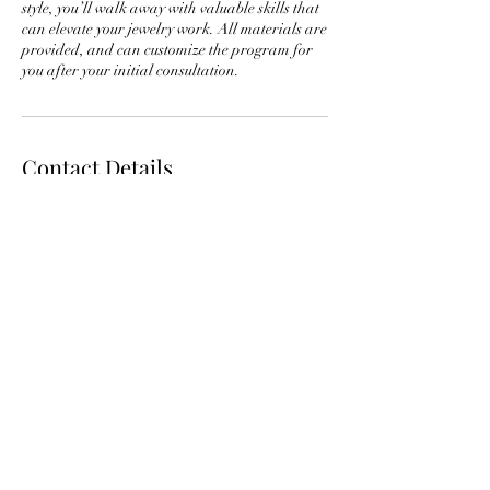
style, you’ll walk away with valuable skills that
can elevate your jewelry work. All materials are
provided, and can customize the program for
Contact Details
29 E Madison St suite 1105, Chicago, IL 60602,
USA
3128775974
info@jdmaacademy.com
info@jdmaacademy.com